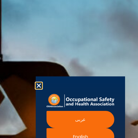
(OSHAssociation)
World Health
Statement
Us
Organization
is one of the
Global
European
Terms and
world’s
Agency
Chapters
Conditions
for Safety
leading safety
and
Become a
Health at
Privacy
organizations,
Work
Member
Policy
United
with active
Nations
Become
Cookies
chapters and
Occupational
Safety and
an
Policy
members
Health
Authorised
Administration
worldwide. It is
Terms of
Canadian
Training
the global
Website
Centre for
Occupational
Provider
voice for
Rights
Health and
Safety
professionals
Official
FAQs
Safe Work
interested in
Partners
Austrailia
Occupational
and focused
Events
Safety and
Health
on Health,
Authority
Training
Safety,
Certification
عربى
Security,
Sustainability,
and the
English