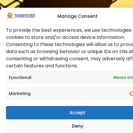
Manage Consent
To provide the best experiences, we use technologies 
cookies to store and/or access device information.
Consenting to these technologies will allow us to proc
data such as browsing behavior or unique IDs on this si
© 2026 Copyright. All Rights Reserved. The Occupational
consenting or withdrawing consent, may adversely af
Safety and Health Association
certain features and functions.
(OSHAssociation) is registered in England and Wales,
Registration Number 11267604
Functional
Always act
Marketing
Accept
Deny