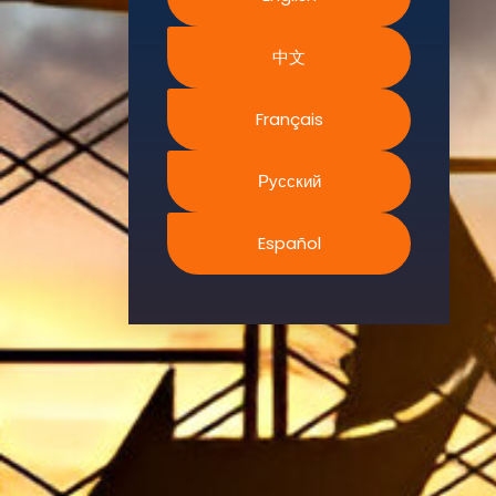
Environment.
中文
We
continually
search for
Français
innovative
strategies to
Русский
enhance our
.members’
Español
abilities and
capacities to
meet the rising
industry
safety
demands
through
professional
training and
certifications.