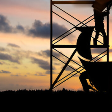
The Occupational Safety and Health
Ter
Association (OSHAssociation) is one of the
world’s leading safety organizations, with
Priv
active chapters and members worldwide. It is
Cook
the global voice for professionals interested
Term
in and focused on Health, Safety, Security,
FAQ
Sustainability, and the Environment.
We continually search for innovative
strategies to enhance our .members’
abilities and capacities to meet the rising
industry safety demands through
professional training and certifications.