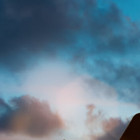
Muhammad hauwa 
Legal
Acce
Mod