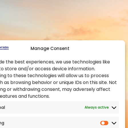
Contact Us
Global Chapters
y and Health at
Become a Member
Become an Authorised
Training Provider
ealth Administration
Official Partners
pational Health and
Manage Consent
Events
Training Certification
de the best experiences, we use technologies like
to store and/or access device information.
ealth Authority
ng to these technologies will allow us to process
h as browsing behavior or unique IDs on this site. Not
ng or withdrawing consent, may adversely affect
features and functions.
nal
Always active
ng