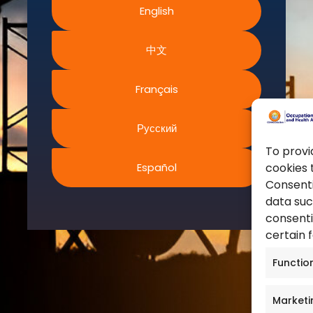
English
World Health Organization
ms and Conditions
European Agency for Safet
acy Policy
中文
Work
ies Policy
United Nations
s of Website Rights
Français
Occupational Safety and H
s
Canadian Centre for Occu
Safety
Русский
Safe Work Austrailia
To provi
Español
cookies 
Occupational Safety and H
Consenti
data suc
consenti
certain 
Functio
Marketi