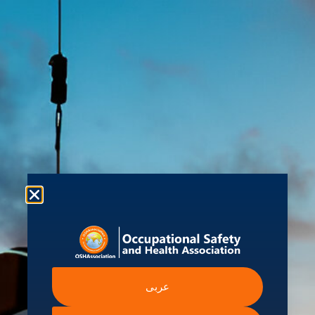
About us
Shop
Student Hub
Contact Us
Ev
kure
 Information
Intergovernmental A
عربى
Institutions
ssibility Statement
International Labour Organ
ern Slavery Statement