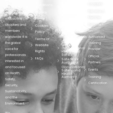
world’s
Agency
Chapters
Conditions
for Safety
leading safety
and
Become a
Health at
Privacy
organizations,
Work
Member
Policy
with active
United
Nations
chapters and
Become
Cookies
Occupational
Safety and
members
an
Policy
Health
worldwide. It is
Authorised
Administration
Terms of
Canadian
the global
Training
Website
Centre for
Occupational
voice for
Provider
Rights
Health and
Safety
professionals
Official
FAQs
Safe Work
interested in
Partners
Austrailia
and focused
Occupational
Events
Safety and
on Health,
Health
Authority
Training
Safety,
Certification
Security,
Sustainability,
and the
Environment.
We