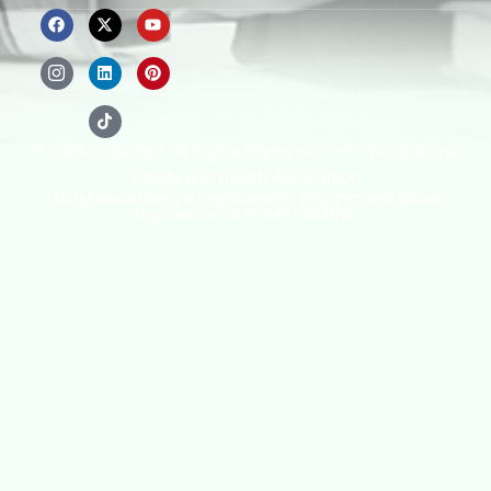
© 2026 Copyright. All Rights Reserved. The Occupational
Safety and Health Association
(OSHAssociation) is registered in England and Wales,
Registration Number 11267604