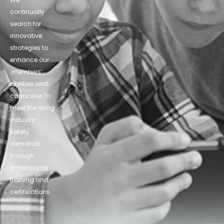
continually
search for
innovative
strategies to
enhance our
.members’
abilities and
capacities to
meet the rising
industry
safety
demands
through
professional
training and
certifications.