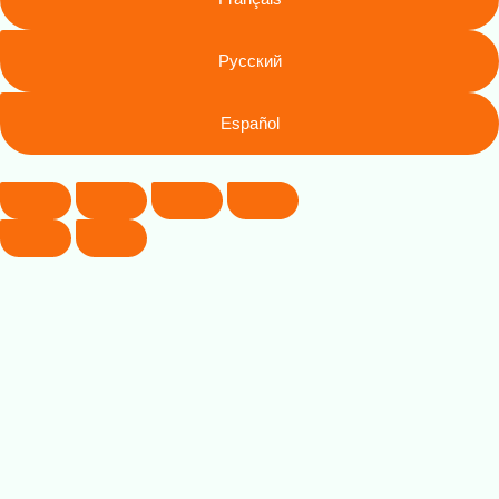
Русский
Español