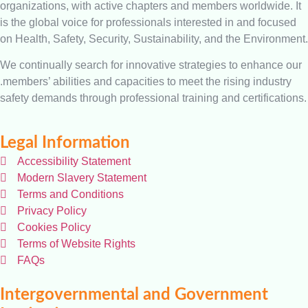
organizations, with active chapters and members worldwide. It
is the global voice for professionals interested in and focused
on Health, Safety, Security, Sustainability, and the Environment.
We continually search for innovative strategies to enhance our
.members’ abilities and capacities to meet the rising industry
safety demands through professional training and certifications.
Legal Information
Accessibility Statement
Modern Slavery Statement
Terms and Conditions
Privacy Policy
Cookies Policy
Terms of Website Rights
FAQs
Intergovernmental and Government