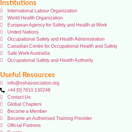
Institutions
International Labour Organization
World Health Organization
European Agency for Safety and Health at Work
United Nations
Occupational Safety and Health Administration
Canadian Centre for Occupational Health and Safety
Safe Work Austrailia
Occupational Safety and Health Authority
Useful Resources
info@oshassociation.org
+44 [0] 7810 130248
Contact Us
Global Chapters
Become a Member
Become an Authorised Training Provider
Official Partners