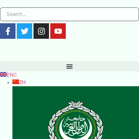
EN
ZH