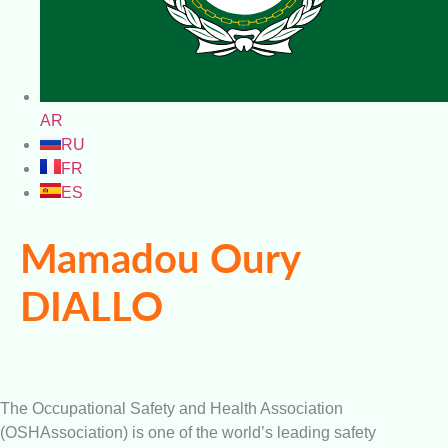
AR
RU
FR
ES
Mamadou Oury
DIALLO
The Occupational Safety and Health Association
(OSHAssociation) is one of the world’s leading safety