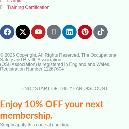
Events
Training Certification
© 2026 Copyright. All Rights Reserved. The Occupational
Safety and Health Association
(OSHAssociation) is registered in England and Wales,
Registration Number 11267604
END / START OF THE YEAR DISCOUNT
Enjoy 10% OFF your next
membership.
Simply apply this code at checkout