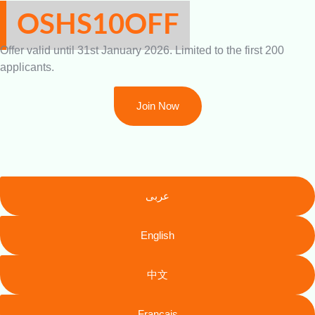
OSHS10OFF
Offer valid until 31st January 2026. Limited to the first 200
applicants.
Join Now
عربى
English
中文
Français