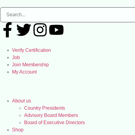
Verify Certification
Job
Join Membership
My Account
About us
Country Presidents
Advisory Board Members
Board of Executive Directors
Shop