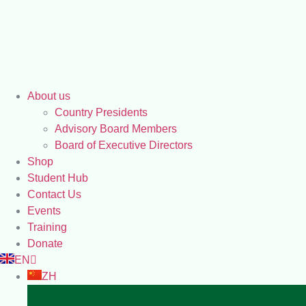
About us
Country Presidents
Advisory Board Members
Board of Executive Directors
Shop
Student Hub
Contact Us
Events
Training
Donate
EN
ZH