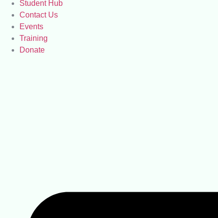
Student Hub
Contact Us
Events
Training
Donate