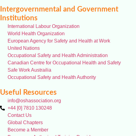
Intergovernmental and Government
Institutions
International Labour Organization
World Health Organization
European Agency for Safety and Health at Work
United Nations
Occupational Safety and Health Administration
Canadian Centre for Occupational Health and Safety
Safe Work Austrailia
Occupational Safety and Health Authority
Useful Resources
info@oshassociation.org
+44 [0] 7810 130248
Contact Us
Global Chapters
Become a Member