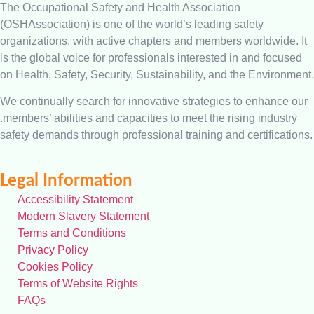
The Occupational Safety and Health Association
(OSHAssociation) is one of the world’s leading safety
organizations, with active chapters and members worldwide. It
is the global voice for professionals interested in and focused
on Health, Safety, Security, Sustainability, and the Environment.
We continually search for innovative strategies to enhance our
.members’ abilities and capacities to meet the rising industry
safety demands through professional training and certifications.
Legal Information
Accessibility Statement
Modern Slavery Statement
Terms and Conditions
Privacy Policy
Cookies Policy
Terms of Website Rights
FAQs