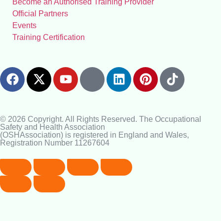
Become an Authorised Training Provider
Official Partners
Events
Training Certification
© 2026 Copyright. All Rights Reserved. The Occupational
Safety and Health Association
(OSHAssociation) is registered in England and Wales,
Registration Number 11267604