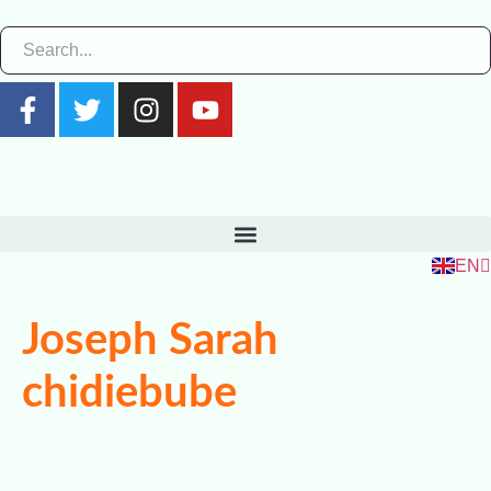
ZH
RU
FR
EN
ES
Joseph Sarah
chidiebube