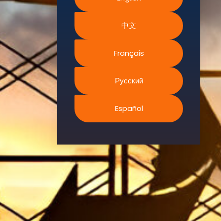
Environment.
中文
We
continually
search for
Français
innovative
strategies to
Русский
enhance our
.members’
Español
abilities and
capacities to
meet the rising
industry
safety
demands
through
professional
training and
certifications.