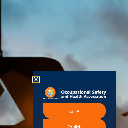
(OSHAssociation)
World Health
Statement
Us
Organization
is one of the
Global
European
Terms and
world’s
Agency
Chapters
Conditions
for Safety
leading safety
and
Become a
Health at
Privacy
organizations,
Work
Member
Policy
United
with active
Nations
Become
Cookies
chapters and
Occupational
Safety and
an
Policy
members
Health
Authorised
Administration
worldwide. It is
Terms of
Canadian
Training
the global
Website
Centre for
Occupational
Provider
voice for
Rights
Health and
Safety
professionals
Official
FAQs
Safe Work
interested in
Partners
Austrailia
Occupational
and focused
Events
Safety and
Health
on Health,
Authority
Training
Safety,
Certification
عربى
Security,
Sustainability,
and the
English