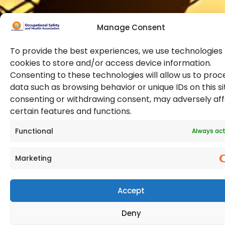
Manage Consent
To provide the best experiences, we use technologies 
cookies to store and/or access device information.
Consenting to these technologies will allow us to proc
data such as browsing behavior or unique IDs on this si
© 2026 Copyright. All Rights Reserved. The Occupational
consenting or withdrawing consent, may adversely af
Safety and Health Association
certain features and functions.
(OSHAssociation) is registered in England and Wales,
Registration Number 11267604
Functional
Always act
Marketing
Accept
Deny