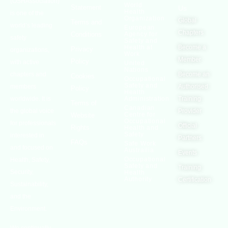
(OSHAssociation)
World
Statement
Us
Health
is one of the
Organization
Global
Terms and
world’s leading
European
Chapters
Conditions
Agency for
safety
Safety and
Health at
Become a
Privacy
organizations,
Work
Member
Policy
with active
United
Nations
chapters and
Become an
Cookies
Occupational
Safety and
members
Authorised
Policy
Health
worldwide. It is
Administration
Training
Terms of
Canadian
the global voice
Provider
Centre for
Website
Occupational
for professionals
Official
Rights
Health and
Safety
interested in
Partners
FAQs
Safe Work
and focused on
Austrailia
Events
Occupational
Health, Safety,
Safety and
Training
Security,
Health
Authority
Certification
Sustainability,
and the
Environment.