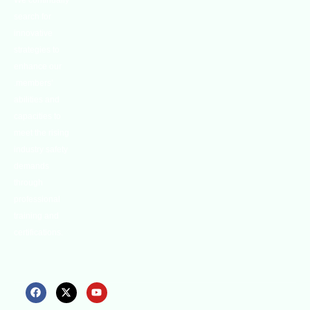
We continually
search for
innovative
strategies to
enhance our
.members’
abilities and
capacities to
meet the rising
industry safety
demands
through
professional
training and
certifications.