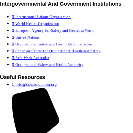
Intergovernmental And Government Institutions
International Labour Organization
World Health Organization
European Agency for Safety and Health at Work
United Nations
Occupational Safety and Health Administration
Canadian Centre for Occupational Health and Safety
Safe Work Austrailia
Occupational Safety and Health Authority
Useful Resources
info@oshassociation.org