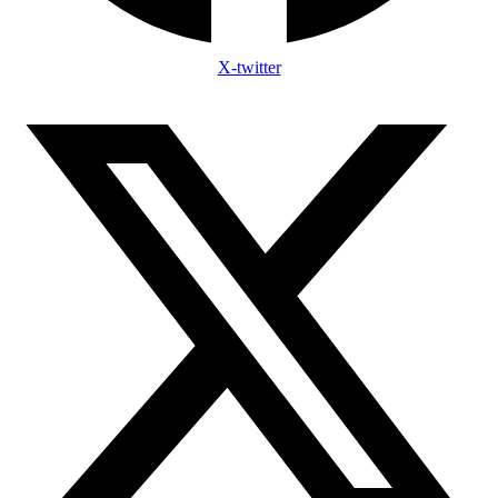
X-twitter