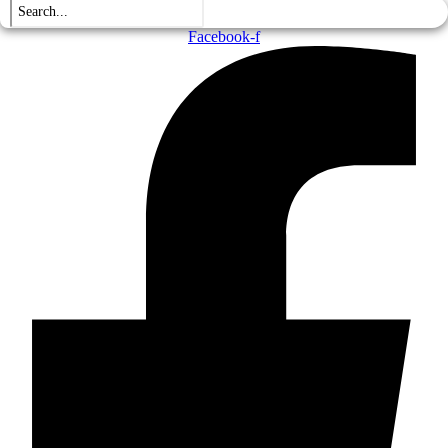
Facebook-f