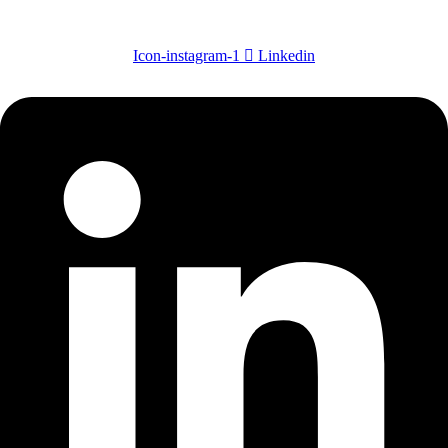
Icon-instagram-1
Linkedin