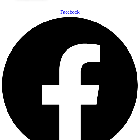
Facebook