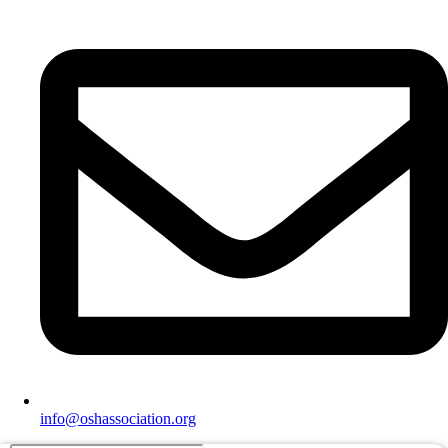
info@oshassociation.org