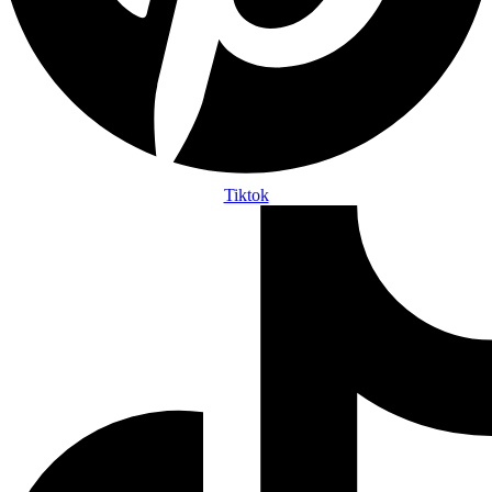
Tiktok