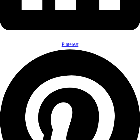
Pinterest