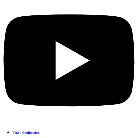
Verify Certification