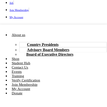
Job
Join Membership
My Account
About us
Country Presidents
Advisory Board Members
Board of Executive Directors
Shop
Student Hub
Contact Us
Events
Training
Verify Certification
Join Membership
My Account
Donate