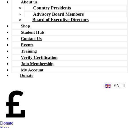
About us
Country Presidents
Advisory Board Members
Board of Executive Directors
Shop
Student Hub
Contact Us
Events
Training
Verify Certification
ZH
Join Membership
AR
My Account
RU
Donate
FR
EN
ES
Donate