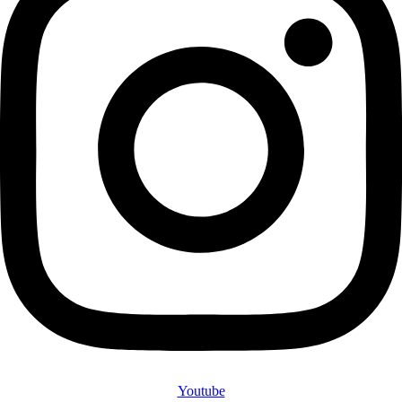
Youtube