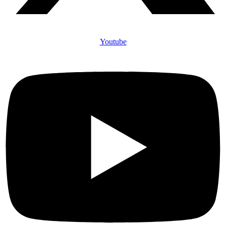
Youtube