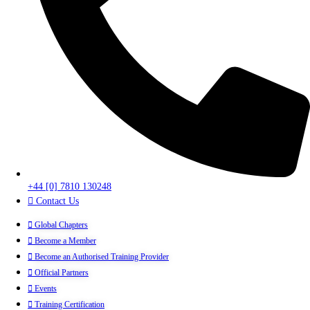
+44 [0] 7810 130248
Contact Us
Global Chapters
Become a Member
Become an Authorised Training Provider
Official Partners
Events
Training Certification