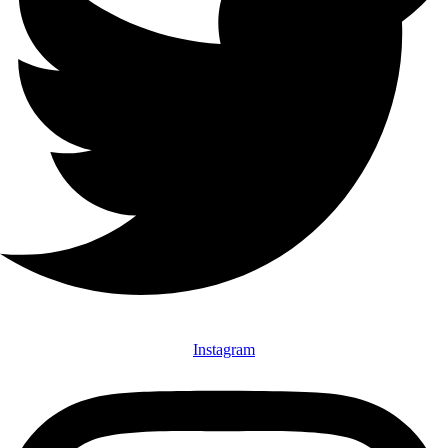
Instagram