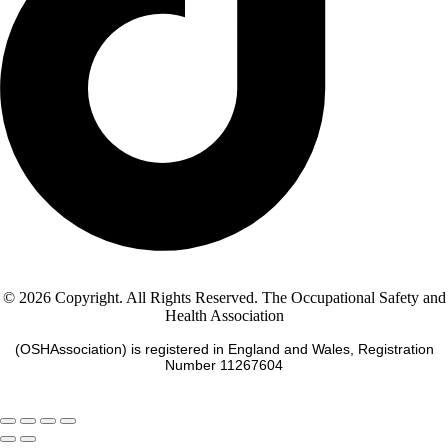
© 2026 Copyright. All Rights Reserved. The Occupational Safety and
Health Association
(OSHAssociation) is registered in England and Wales, Registration
Number 11267604