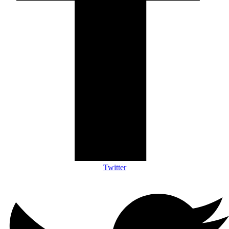
Twitter