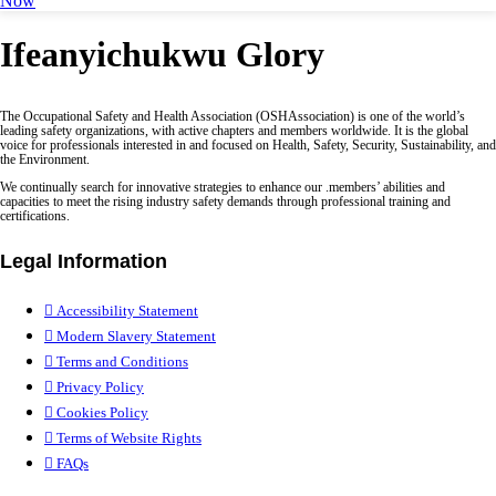
Now
Ifeanyichukwu Glory
The Occupational Safety and Health Association (OSHAssociation) is one of the world’s
leading safety organizations, with active chapters and members worldwide. It is the global
voice for professionals interested in and focused on Health, Safety, Security, Sustainability, and
the Environment.
We continually search for innovative strategies to enhance our .members’ abilities and
capacities to meet the rising industry safety demands through professional training and
certifications.
Legal Information
Accessibility Statement
Modern Slavery Statement
Terms and Conditions
Privacy Policy
Cookies Policy
Terms of Website Rights
FAQs