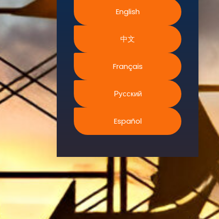
Sustainability,
English
and the
Environment.
中文
We
continually
Français
search for
innovative
Русский
strategies to
enhance our
.members’
Español
abilities and
capacities to
meet the rising
industry
safety
demands
through
professional