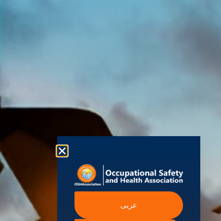
Health
130248
Modern
International
Labour
Association
Slavery
Contact
Organization
(OSHAssociation)
World Health
Statement
Us
Organization
is one of the
Global
European
Terms and
world’s
Agency
Chapters
Conditions
for Safety
leading safety
and
Become a
Health at
Privacy
organizations,
Work
Member
Policy
United
with active
Nations
Become
Cookies
chapters and
Occupational
Safety and
an
Policy
members
Health
Authorised
Administration
worldwide. It is
Terms of
Canadian
Training
the global
Website
Centre for
Occupational
Provider
voice for
Rights
Health and
Safety
professionals
Official
FAQs
Safe Work
interested in
Partners
Austrailia
Occupational
and focused
Events
Safety and
Health
on Health,
Authority
Training
Safety,
عربى
Certification
Security,