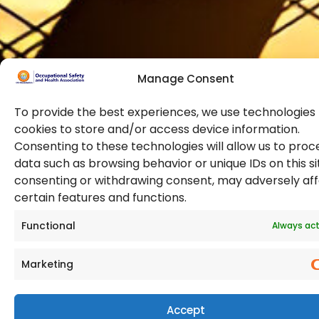
training and
certifications.
Manage Consent
To provide the best experiences, we use technologies 
cookies to store and/or access device information.
Consenting to these technologies will allow us to proc
data such as browsing behavior or unique IDs on this si
© 2026 Copyright. All Rights Reserved. The Occupational
consenting or withdrawing consent, may adversely af
Safety and Health Association
certain features and functions.
(OSHAssociation) is registered in England and Wales,
Registration Number 11267604
Functional
Always act
Marketing
Accept