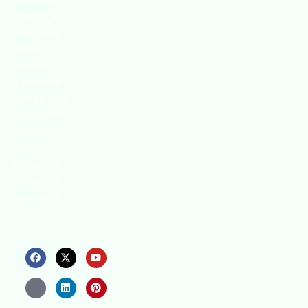
innovative
strategies to
enhance our
.members’
abilities and
capacities to
meet the rising
industry safety
demands
through
professional
training and
certifications.