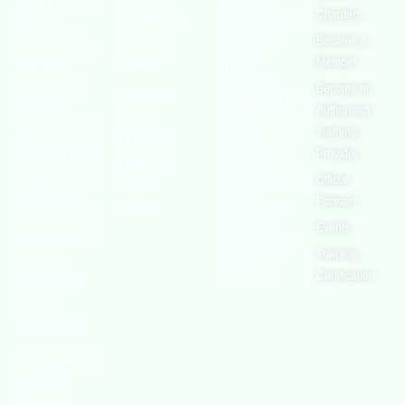
world’s leading
European
Chapters
Conditions
Agency for
safety
Safety and
Health at
Become a
Privacy
organizations,
Work
Member
Policy
with active
United
Nations
chapters and
Become an
Cookies
Occupational
Safety and
members
Authorised
Policy
Health
worldwide. It is
Administration
Training
Terms of
Canadian
the global voice
Provider
Centre for
Website
Occupational
for professionals
Official
Rights
Health and
Safety
interested in
Partners
FAQs
Safe Work
and focused on
Austrailia
Events
Occupational
Health, Safety,
Safety and
Training
Security,
Health
Authority
Certification
Sustainability,
and the
Environment.
We continually
search for