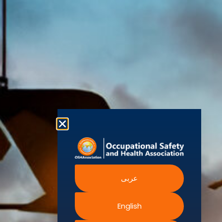
world’s
Agency
Chapters
Conditions
for Safety
leading safety
and
Become a
Health at
Privacy
organizations,
Work
Member
Policy
United
with active
Nations
Become
Cookies
chapters and
Occupational
Safety and
an
Policy
members
Health
Authorised
Administration
worldwide. It is
Terms of
Canadian
Training
the global
Website
Centre for
Occupational
Provider
voice for
Rights
Health and
Safety
professionals
Official
FAQs
Safe Work
interested in
Partners
Austrailia
Occupational
and focused
Events
Safety and
Health
on Health,
Authority
Training
Safety,
Certification
Security,
عربى
Sustainability,
and the
Environment.
English