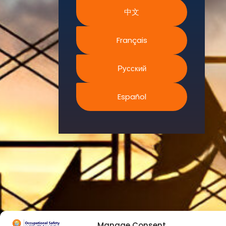
We
中文
continually
search for
innovative
Français
strategies to
enhance our
Русский
.members’
abilities and
Español
capacities to
meet the rising
industry
safety
demands
through
professional
training and
certifications.
Manage Consent