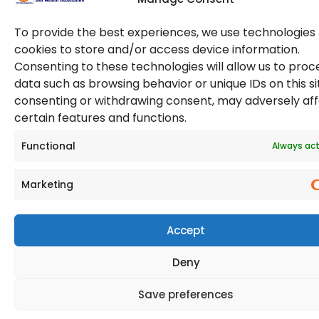
To provide the best experiences, we use technologies 
cookies to store and/or access device information.
Consenting to these technologies will allow us to proc
data such as browsing behavior or unique IDs on this si
consenting or withdrawing consent, may adversely af
© 2026 Copyright. All Rights Reserved. The Occupational
certain features and functions.
Safety and Health Association
(OSHAssociation) is registered in England and Wales,
Registration Number 11267604
Functional
Always act
Marketing
Accept
Deny
Save preferences