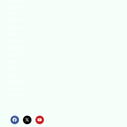
We continually
search for
innovative
strategies to
enhance our
.members’
abilities and
capacities to
meet the rising
industry safety
demands
through
professional
training and
certifications.