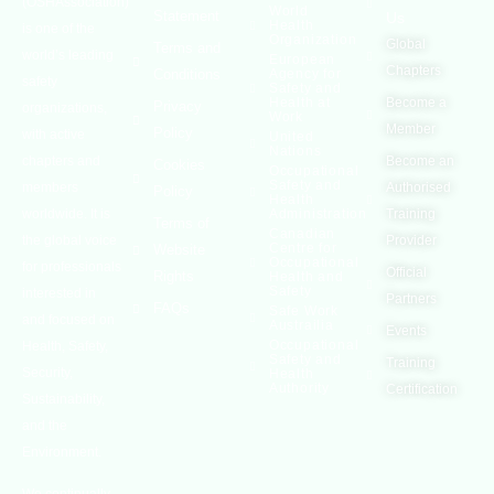
(OSHAssociation)
World
Statement
Us
Health
is one of the
Organization
Global
Terms and
world’s leading
European
Chapters
Conditions
Agency for
safety
Safety and
Health at
Become a
Privacy
organizations,
Work
Member
Policy
with active
United
Nations
chapters and
Become an
Cookies
Occupational
Safety and
members
Authorised
Policy
Health
worldwide. It is
Administration
Training
Terms of
Canadian
the global voice
Provider
Centre for
Website
Occupational
for professionals
Official
Rights
Health and
Safety
interested in
Partners
FAQs
Safe Work
and focused on
Austrailia
Events
Occupational
Health, Safety,
Safety and
Training
Security,
Health
Authority
Certification
Sustainability,
and the
Environment.