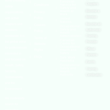
world’s leading
European
Chapters
Conditions
Agency for
safety
Safety and
Health at
Become a
Privacy
organizations,
Work
Member
Policy
with active
United
Nations
chapters and
Become an
Cookies
Occupational
Safety and
members
Authorised
Policy
Health
worldwide. It is
Administration
Training
Terms of
Canadian
the global voice
Provider
Centre for
Website
Occupational
for professionals
Official
Rights
Health and
Safety
interested in
Partners
FAQs
Safe Work
and focused on
Austrailia
Events
Occupational
Health, Safety,
Safety and
Training
Security,
Health
Authority
Certification
Sustainability,
and the
Environment.
We continually
search for