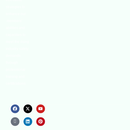
innovative
strategies to
enhance our
.members’
abilities and
capacities to
meet the rising
industry safety
demands
through
professional
training and
certifications.