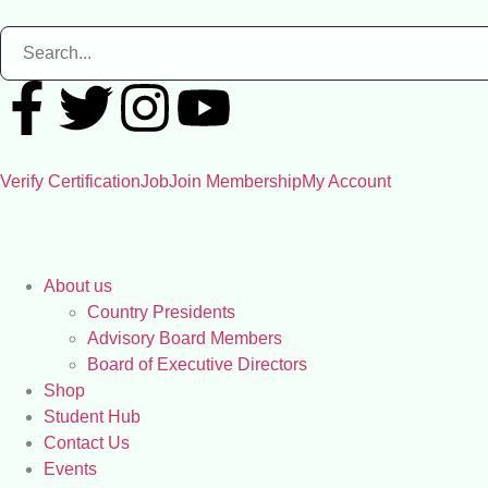
Verify Certification
Job
Join Membership
My Account
About us
Country Presidents
Advisory Board Members
Board of Executive Directors
Shop
Student Hub
Contact Us
Events