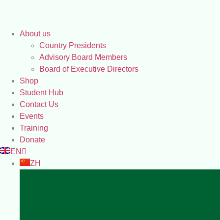
About us
Country Presidents
Advisory Board Members
Board of Executive Directors
Shop
Student Hub
Contact Us
Events
Training
Donate
EN
ZH