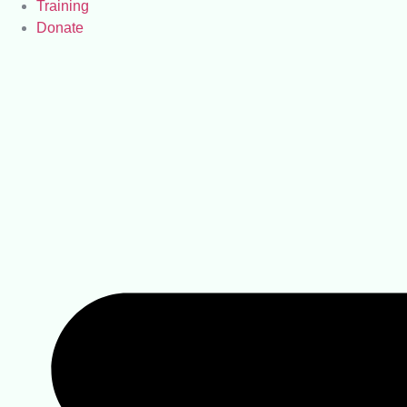
Training
Donate