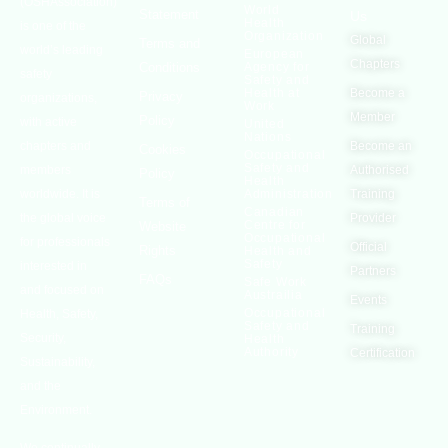
(OSHAssociation)
World
Statement
Us
Health
is one of the
Organization
Global
Terms and
world’s leading
European
Chapters
Conditions
Agency for
safety
Safety and
Health at
Become a
Privacy
organizations,
Work
Member
Policy
with active
United
Nations
chapters and
Become an
Cookies
Occupational
Safety and
members
Authorised
Policy
Health
worldwide. It is
Administration
Training
Terms of
Canadian
the global voice
Provider
Centre for
Website
Occupational
for professionals
Official
Rights
Health and
Safety
interested in
Partners
FAQs
Safe Work
and focused on
Austrailia
Events
Occupational
Health, Safety,
Safety and
Training
Security,
Health
Authority
Certification
Sustainability,
and the
Environment.