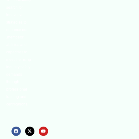
We continually
search for
innovative
strategies to
enhance our
.members’
abilities and
capacities to
meet the rising
industry safety
demands
through
professional
training and
certifications.