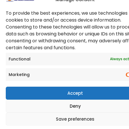
To provide the best experiences, we use technologies 
cookies to store and/or access device information.
Consenting to these technologies will allow us to proc
data such as browsing behavior or unique IDs on this si
consenting or withdrawing consent, may adversely af
© 2026 Copyright. All Rights Reserved. The Occupational
certain features and functions.
Safety and Health Association
(OSHAssociation) is registered in England and Wales,
Registration Number 11267604
Functional
Always act
Marketing
Accept
Deny
Save preferences