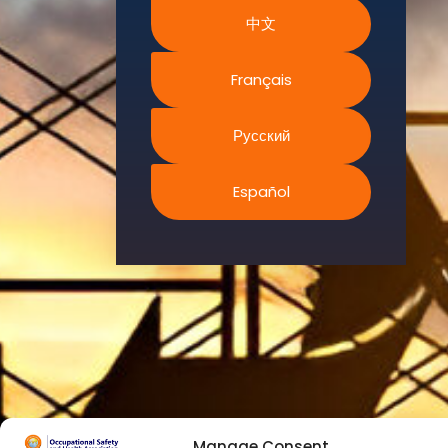
We
中文
continually
search for
innovative
Français
strategies to
enhance our
Русский
.members’
abilities and
Español
capacities to
meet the rising
industry
safety
demands
through
professional
training and
certifications.
Manage Consent