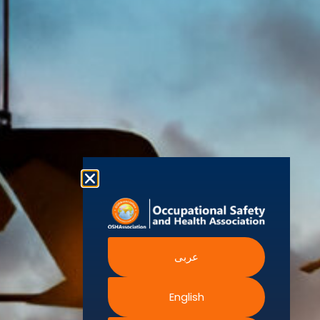
world’s
Agency
Chapters
Conditions
for Safety
leading safety
and
Become a
Health at
Privacy
organizations,
Work
Member
Policy
United
with active
Nations
Become
Cookies
chapters and
Occupational
Safety and
an
Policy
members
Health
Authorised
Administration
worldwide. It is
Terms of
Canadian
Training
the global
Website
Centre for
Occupational
Provider
voice for
Rights
Health and
Safety
professionals
Official
FAQs
Safe Work
interested in
Partners
Austrailia
Occupational
and focused
Events
Safety and
Health
on Health,
Authority
Training
Safety,
Certification
Security,
عربى
Sustainability,
and the
Environment.
English