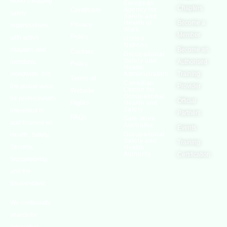
world’s leading
European
Chapters
Conditions
Agency for
safety
Safety and
Health at
Become a
Privacy
organizations,
Work
Member
Policy
with active
United
Nations
chapters and
Become an
Cookies
Occupational
Safety and
members
Authorised
Policy
Health
worldwide. It is
Administration
Training
Terms of
Canadian
the global voice
Provider
Centre for
Website
Occupational
for professionals
Official
Rights
Health and
Safety
interested in
Partners
FAQs
Safe Work
and focused on
Austrailia
Events
Occupational
Health, Safety,
Safety and
Training
Security,
Health
Authority
Certification
Sustainability,
and the
Environment.
We continually
search for