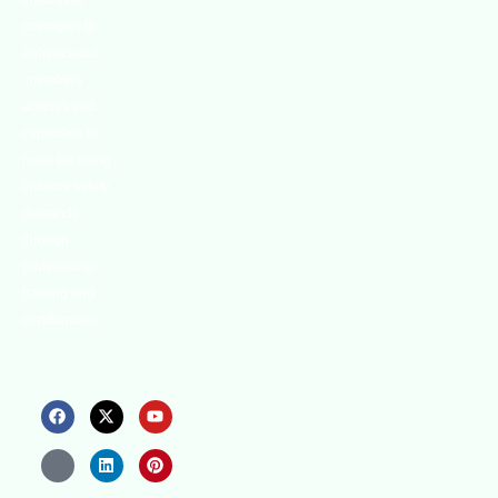
innovative
strategies to
enhance our
.members’
abilities and
capacities to
meet the rising
industry safety
demands
through
professional
training and
certifications.