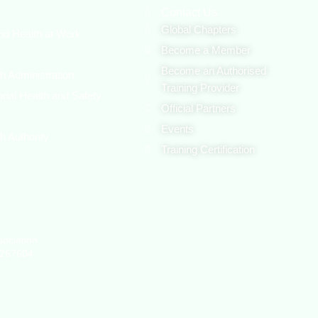
Contact Us
Global Chapters
nd Health at Work
Become a Member
Become an Authorised
h Administration
Training Provider
onal Health and Safety
Official Partners
Events
h Authority
Training Certification
sociation
1267604