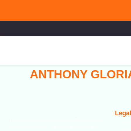
ANTHONY GLOR
Legal
The Occupational Safety and Health Association
Acce
(OSHAssociation) is one of the world’s leading
Mode