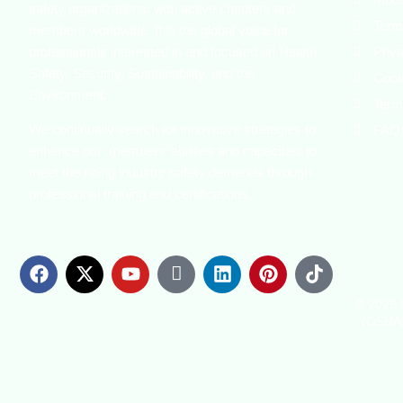
safety organizations, with active chapters and
Term
members worldwide. It is the global voice for
professionals interested in and focused on Health,
Priv
Safety, Security, Sustainability, and the
Cook
Environment.
Term
We continually search for innovative strategies to
FAQ
enhance our .members’ abilities and capacities to
meet the rising industry safety demands through
professional training and certifications.
© 2026 C
(OSHAs