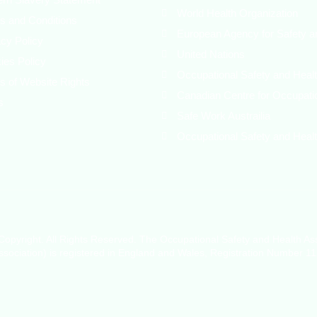
World Health Organization
s and Conditions
European Agency for Safety a
acy Policy
United Nations
ies Policy
Occupational Safety and Healt
s of Website Rights
Canadian Centre for Occupati
s
Safe Work Austrailia
Occupational Safety and Healt
opyright. All Rights Reserved. The Occupational Safety and Health As
sociation) is registered in England and Wales, Registration Number 1