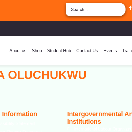
About us
Shop
Student Hub
Contact Us
Events
Train
IA OLUCHUKWU
 Information
Intergovernmental A
Institutions
ssibility Statement
International Labour Organizat
rn Slavery Statement