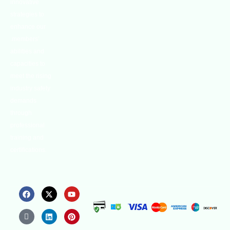
innovative
strategies to
enhance our
.members’
abilities and
capacities to
meet the rising
industry safety
demands
through
professional
training and
certifications.