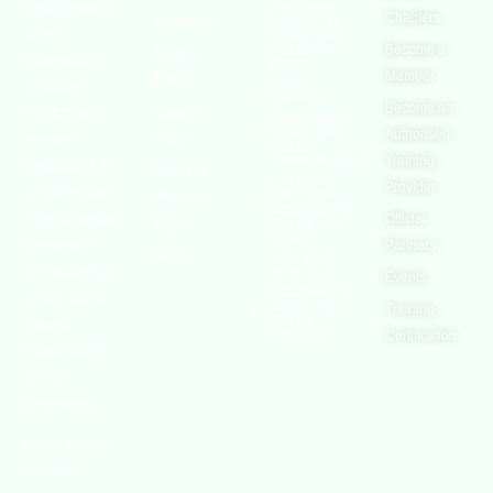
world’s leading
European
Chapters
Conditions
Agency for
safety
Safety and
Health at
Become a
Privacy
organizations,
Work
Member
Policy
United
with active
Nations
Become an
Cookies
chapters and
Occupational
Safety and
Authorised
Policy
members
Health
Administration
Training
worldwide. It is
Terms of
Canadian
Provider
the global voice
Centre for
Website
Occupational
for professionals
Official
Rights
Health and
Safety
interested in
Partners
FAQs
Safe Work
and focused on
Austrailia
Events
Occupational
Health, Safety,
Safety and
Training
Health
Security,
Authority
Certification
Sustainability,
and the
Environment.
We continually
search for