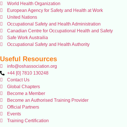
World Health Organization
European Agency for Safety and Health at Work
United Nations
Occupational Safety and Health Administration
Canadian Centre for Occupational Health and Safety
Safe Work Austrailia
Occupational Safety and Health Authority
Useful Resources
info@oshassociation.org
+44 [0] 7810 130248
Contact Us
Global Chapters
Become a Member
Become an Authorised Training Provider
Official Partners
Events
Training Certification