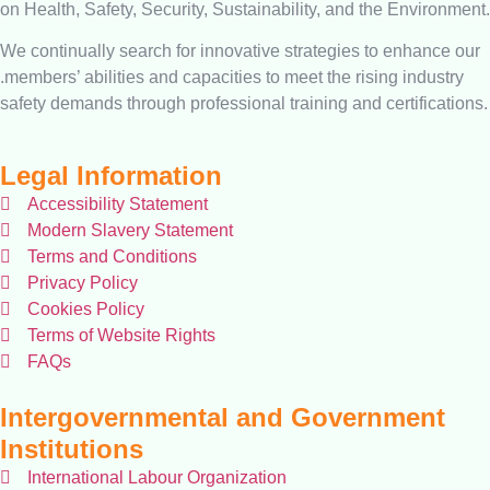
on Health, Safety, Security, Sustainability, and the Environment.
We continually search for innovative strategies to enhance our
.members’ abilities and capacities to meet the rising industry
safety demands through professional training and certifications.
Legal Information
Accessibility Statement
Modern Slavery Statement
Terms and Conditions
Privacy Policy
Cookies Policy
Terms of Website Rights
FAQs
Intergovernmental and Government
Institutions
International Labour Organization