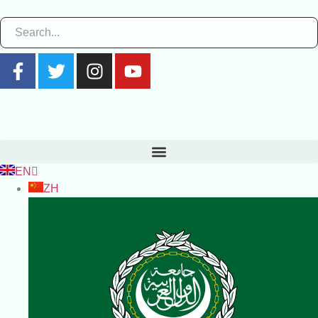
EN
ZH