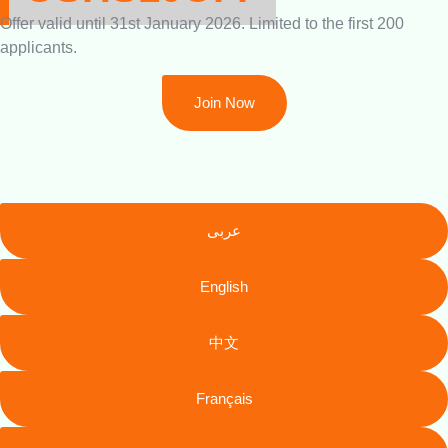
Offer valid until 31st January 2026. Limited to the first 200
applicants.
Join Now
عربى
English
中文
Français