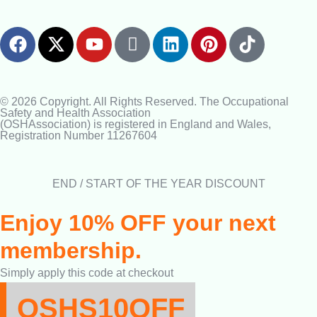
© 2026 Copyright. All Rights Reserved. The Occupational
Safety and Health Association
(OSHAssociation) is registered in England and Wales,
Registration Number 11267604
END / START OF THE YEAR DISCOUNT
Enjoy 10% OFF your next
membership.
Simply apply this code at checkout
OSHS10OFF