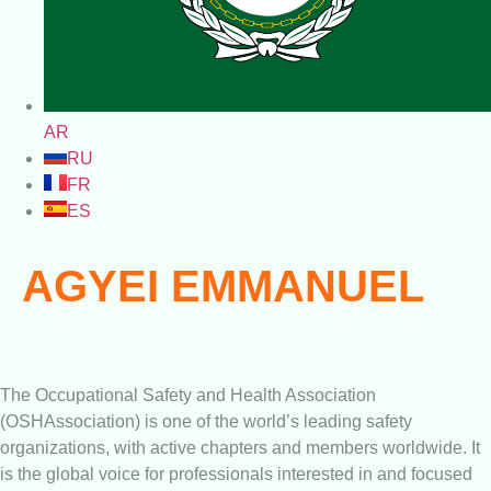
AR
RU
FR
ES
AGYEI EMMANUEL
The Occupational Safety and Health Association
(OSHAssociation) is one of the world’s leading safety
organizations, with active chapters and members worldwide. It
is the global voice for professionals interested in and focused