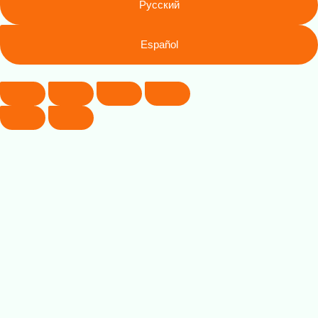
Русский
Español