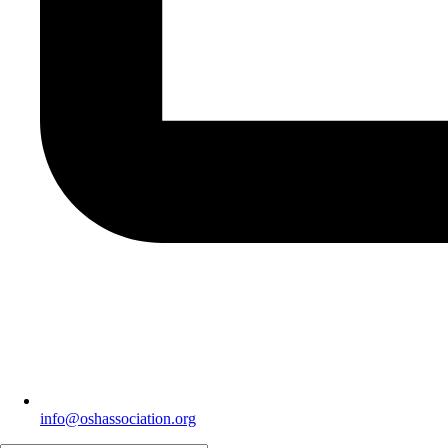
info@oshassociation.org