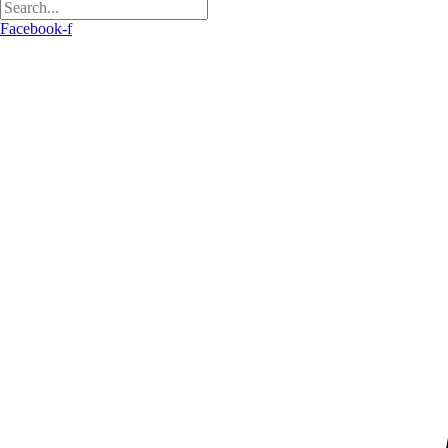
Facebook-f