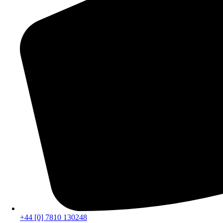
+44 [0] 7810 130248