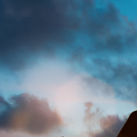
Abigail Asiedu
Legal
Acce
Mod