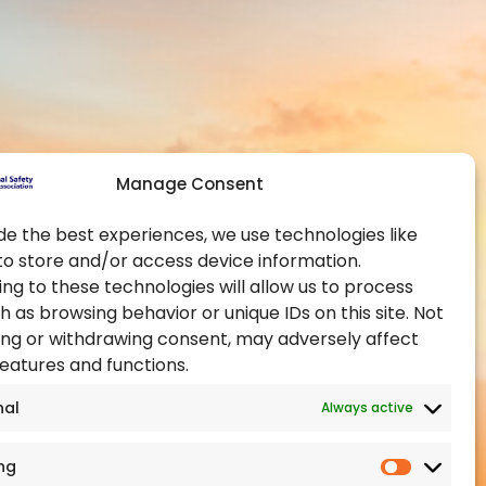
Contact Us
Global Chapters
y and Health at
Become a Member
Become an Authorised
Training Provider
ealth Administration
Official Partners
pational Health and
Manage Consent
Events
Training Certification
de the best experiences, we use technologies like
to store and/or access device information.
ealth Authority
ng to these technologies will allow us to process
h as browsing behavior or unique IDs on this site. Not
ng or withdrawing consent, may adversely affect
features and functions.
nal
Always active
ng