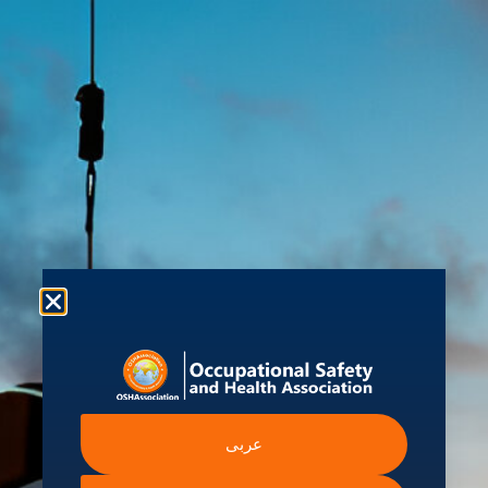
About us
Shop
Student Hub
Contact Us
Ev
 Information
Intergovernmental A
عربى
Institutions
ssibility Statement
International Labour Organ
ern Slavery Statement