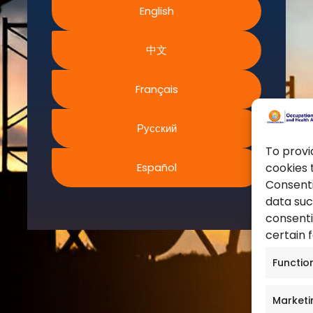
English
World Health Organization
ms and Conditions
European Agency for Safet
acy Policy
中文
Work
ies Policy
United Nations
s of Website Rights
Français
Occupational Safety and H
s
Canadian Centre for Occu
Safety
Русский
Safe Work Austrailia
To provi
Español
cookies 
Occupational Safety and H
Consenti
data suc
consenti
certain 
Functio
Marketi