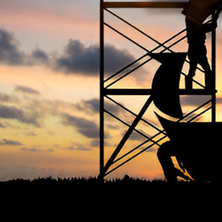
The Occupational Safety and Health
Ter
Association (OSHAssociation) is one of the
world’s leading safety organizations, with
Priv
active chapters and members worldwide. It is
Cook
the global voice for professionals interested
Term
in and focused on Health, Safety, Security,
FAQ
Sustainability, and the Environment.
We continually search for innovative
strategies to enhance our .members’
abilities and capacities to meet the rising
industry safety demands through
professional training and certifications.