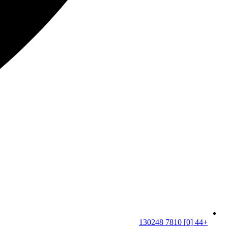
+44 [0] 7810 130248