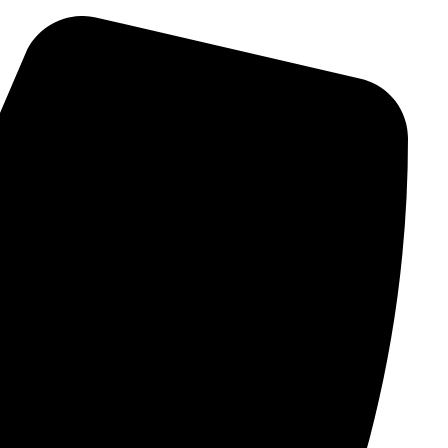
Ski
t
conten