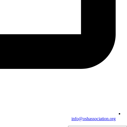
info@oshassociation.org