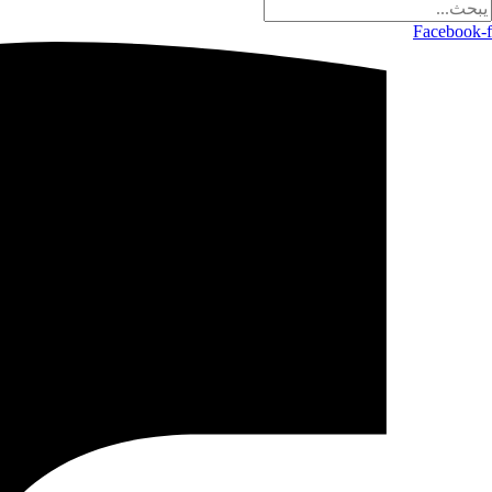
Facebook-f