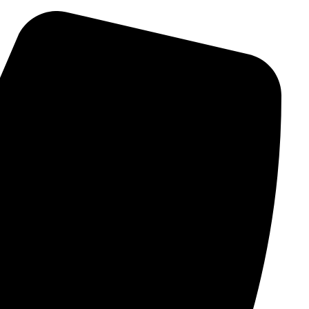
Ski
t
conten