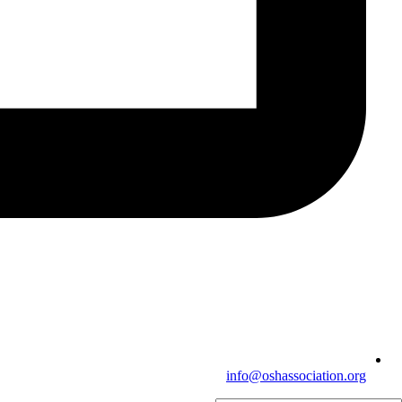
info@oshassociation.org