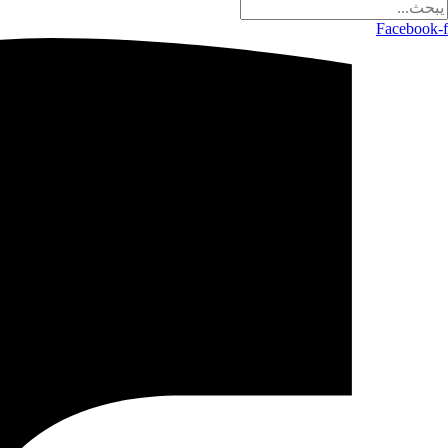
Facebook-f