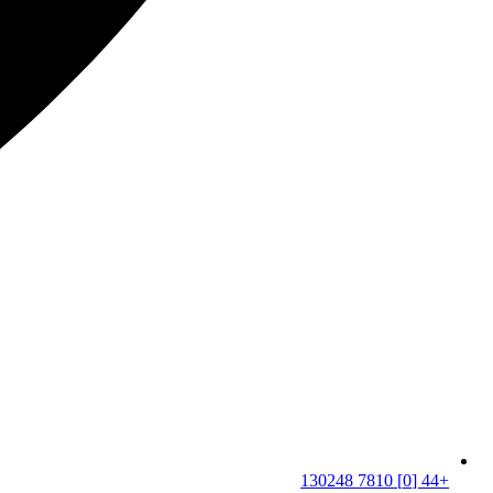
+44 [0] 7810 130248