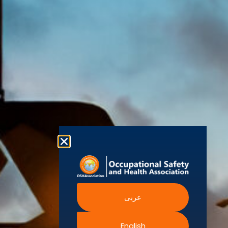
(OSHAssociation)
World Health
Statement
Us
Organization
is one of the
Global
European
Terms and
world’s
Agency
Chapters
Conditions
for Safety
leading safety
and
Become a
Health at
Privacy
organizations,
Work
Member
Policy
United
with active
Nations
Become
Cookies
chapters and
Occupational
Safety and
an
Policy
members
Health
Authorised
Administration
worldwide. It is
Terms of
Canadian
Training
the global
Website
Centre for
Occupational
Provider
voice for
Rights
Health and
Safety
professionals
Official
FAQs
Safe Work
interested in
Partners
Austrailia
Occupational
and focused
Events
Safety and
Health
on Health,
Authority
Training
Safety,
Certification
عربى
Security,
Sustainability,
and the
English