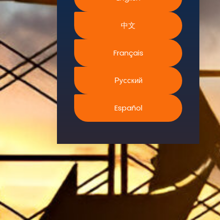
Environment.
中文
We
continually
search for
Français
innovative
strategies to
Русский
enhance our
.members’
Español
abilities and
capacities to
meet the rising
industry
safety
demands
through
professional
training and
certifications.