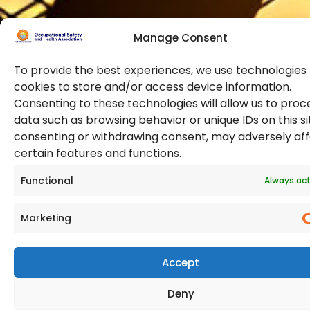
Manage Consent
To provide the best experiences, we use technologies 
cookies to store and/or access device information.
Consenting to these technologies will allow us to proc
data such as browsing behavior or unique IDs on this si
© 2026 Copyright. All Rights Reserved. The Occupational
consenting or withdrawing consent, may adversely af
Safety and Health Association
certain features and functions.
(OSHAssociation) is registered in England and Wales,
Registration Number 11267604
Functional
Always act
Marketing
Accept
Deny