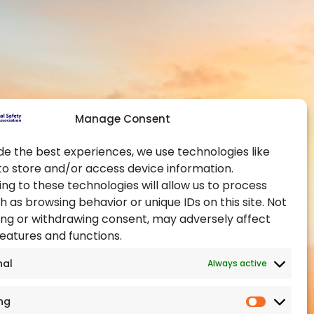
Contact Us
Global Chapters
y and Health at
Become a Member
Become an Authorised
Training Provider
ealth Administration
Official Partners
pational Health and
Manage Consent
Events
Training Certification
de the best experiences, we use technologies like
to store and/or access device information.
ealth Authority
ng to these technologies will allow us to process
h as browsing behavior or unique IDs on this site. Not
ng or withdrawing consent, may adversely affect
features and functions.
nal
Always active
ng