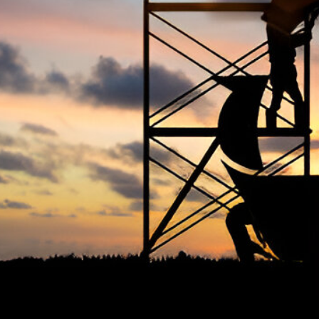
The Occupational Safety and Health
Ter
Association (OSHAssociation) is one of the
world’s leading safety organizations, with
Priv
active chapters and members worldwide. It is
Cook
the global voice for professionals interested
Term
in and focused on Health, Safety, Security,
FAQ
Sustainability, and the Environment.
We continually search for innovative
strategies to enhance our .members’
abilities and capacities to meet the rising
industry safety demands through
professional training and certifications.