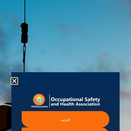
About us
Shop
Student Hub
Contact Us
Ev
am
 Information
Intergovernmental A
عربى
Institutions
ssibility Statement
International Labour Organ
ern Slavery Statement