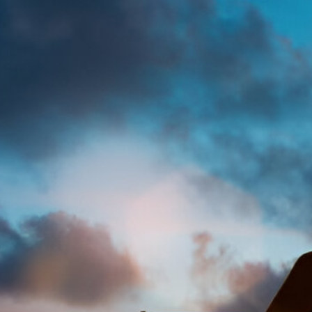
Francisca Izegbun
Legal
Acce
Mod