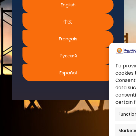
English
World Health Organization
ms and Conditions
European Agency for Safet
acy Policy
中文
Work
ies Policy
United Nations
s of Website Rights
Français
Occupational Safety and H
s
Canadian Centre for Occu
Safety
Русский
Safe Work Austrailia
To provi
Español
cookies 
Occupational Safety and H
Consenti
data suc
consenti
certain 
Functio
Marketi