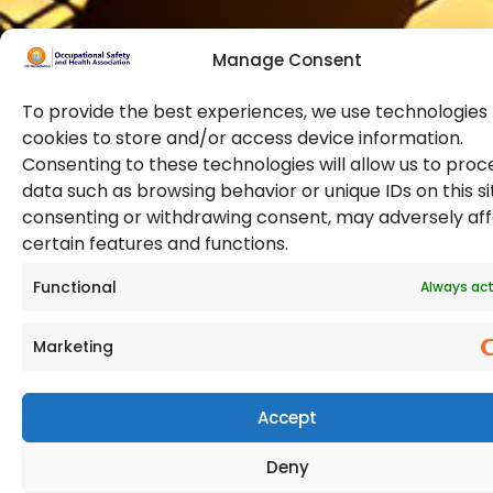
Manage Consent
To provide the best experiences, we use technologies 
cookies to store and/or access device information.
Consenting to these technologies will allow us to proc
data such as browsing behavior or unique IDs on this si
© 2026 Copyright. All Rights Reserved. The Occupational
consenting or withdrawing consent, may adversely af
Safety and Health Association
certain features and functions.
(OSHAssociation) is registered in England and Wales,
Registration Number 11267604
Functional
Always act
Marketing
Accept
Deny