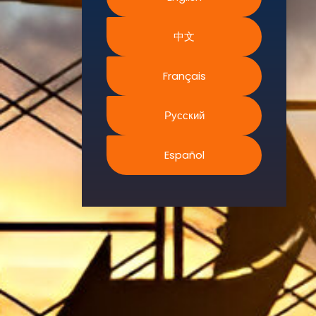
Environment.
中文
We
continually
search for
Français
innovative
strategies to
Русский
enhance our
.members’
Español
abilities and
capacities to
meet the rising
industry
safety
demands
through
professional
training and
certifications.