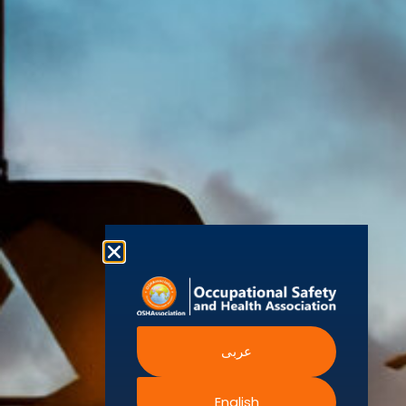
(OSHAssociation)
World Health
Statement
Us
Organization
is one of the
Global
European
Terms and
world’s
Agency
Chapters
Conditions
for Safety
leading safety
and
Become a
Health at
Privacy
organizations,
Work
Member
Policy
United
with active
Nations
Become
Cookies
chapters and
Occupational
Safety and
an
Policy
members
Health
Authorised
Administration
worldwide. It is
Terms of
Canadian
Training
the global
Website
Centre for
Occupational
Provider
voice for
Rights
Health and
Safety
professionals
Official
FAQs
Safe Work
interested in
Partners
Austrailia
Occupational
and focused
Events
Safety and
Health
on Health,
Authority
Training
Safety,
Certification
عربى
Security,
Sustainability,
and the
English