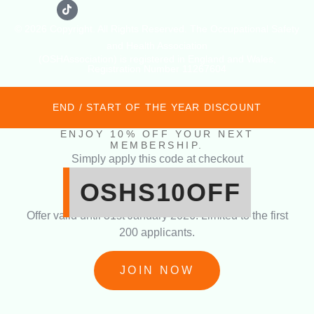
© 2026 Copyright. All Rights Reserved. The Occupational Safety
and Health Association
(OSHAssociation) is registered in England and Wales,
Registration Number 11267604
END / START OF THE YEAR DISCOUNT
ENJOY 10% OFF YOUR NEXT
MEMBERSHIP.
Simply apply this code at checkout
OSHS10OFF
Offer valid until 31st January 2026. Limited to the first
200 applicants.
JOIN NOW