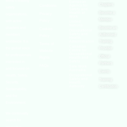
world’s leading
European
Chapters
Conditions
Agency for
safety
Safety and
Health at
Become a
Privacy
organizations,
Work
Member
Policy
with active
United
Nations
chapters and
Become an
Cookies
Occupational
Safety and
members
Authorised
Policy
Health
worldwide. It is
Administration
Training
Terms of
Canadian
the global voice
Provider
Centre for
Website
Occupational
for professionals
Official
Rights
Health and
Safety
interested in
Partners
FAQs
Safe Work
and focused on
Austrailia
Events
Occupational
Health, Safety,
Safety and
Training
Security,
Health
Authority
Certification
Sustainability,
and the
Environment.
We continually
search for