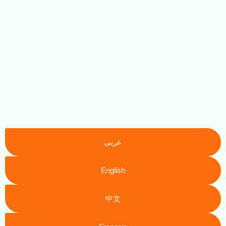
عربى
English
中文