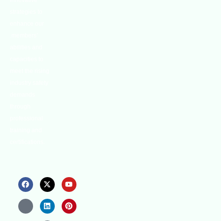
innovative
strategies to
enhance our
.members’
abilities and
capacities to
meet the rising
industry safety
demands
through
professional
training and
certifications.