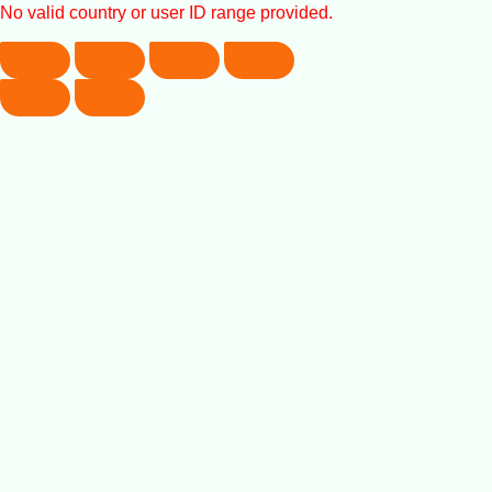
No valid country or user ID range provided.