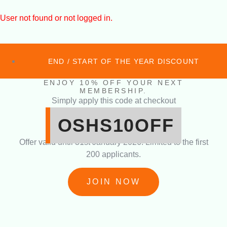
User not found or not logged in.
END / START OF THE YEAR DISCOUNT
ENJOY 10% OFF YOUR NEXT
MEMBERSHIP.
Simply apply this code at checkout
OSHS10OFF
Offer valid until 31st January 2026. Limited to the first
200 applicants.
JOIN NOW