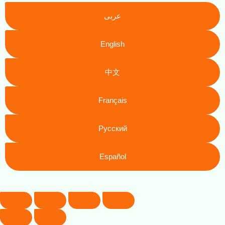
عربى
English
中文
Français
Русский
Español